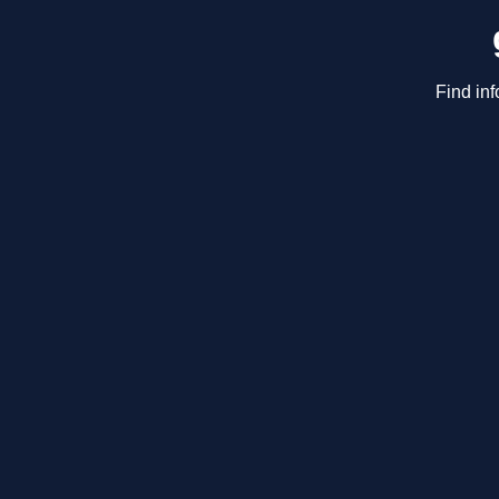
Find inf