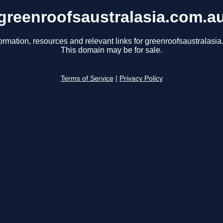
greenroofsaustralasia.com.a
ormation, resources and relevant links for greenroofsaustralasi
This domain may be for sale.
Terms of Service
|
Privacy Policy