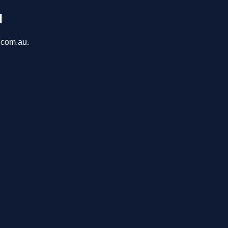
u
a.com.au.